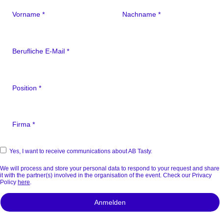
Yes, I want to receive communications about AB Tasty.
We will process and store your personal data to respond to your request and share
it with the partner(s) involved in the organisation of the event. Check our Privacy
Policy
here
.