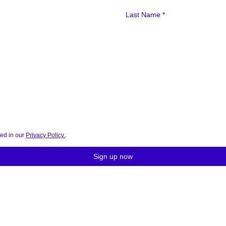
bed in our
Privacy Policy.
.