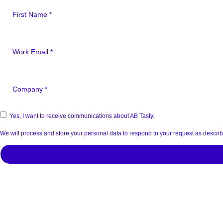
Yes, I want to receive communications about AB Tasty.
We will process and store your personal data to respond to your request as descri